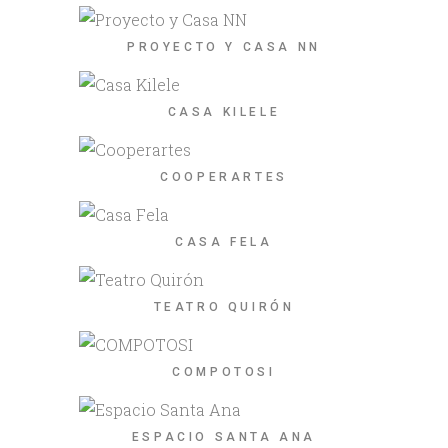
PROYECTO Y CASA NN
CASA KILELE
COOPERARTES
CASA FELA
TEATRO QUIRÓN
COMPOTOSI
ESPACIO SANTA ANA