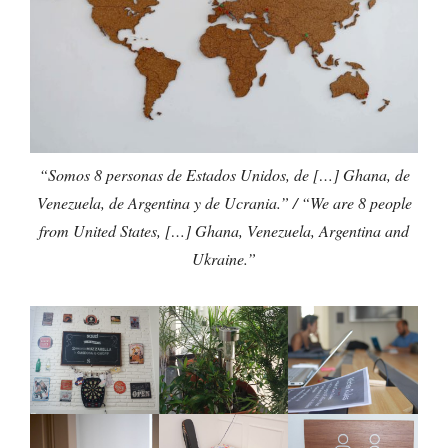
“Somos 8 personas de Estados Unidos, de […] Ghana, de
Venezuela, de Argentina y de Ucrania.” / “We are 8 people
from United States, […] Ghana, Venezuela, Argentina and
Ukraine.”