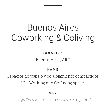
Buenos Aires
Coworking & Coliving
LOCATION
Buenos Aires, ARG
NAME
Espacios de trabajo y de alojamiento compartidos
/ Co-Working and Co-Living spaces
URL
https://www.buenosairescoworking.com/