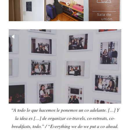
“A todo lo que hacemos le ponemos un co adelante. […] Y
la idea es […] de organizar co-travels, co-retreats, co-
breakfasts, todo.” / “Everything we do we put a co ahead.