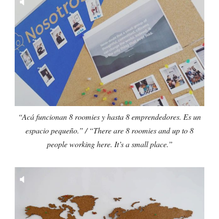
“Acá funcionan 8 roomies y hasta 8 emprendedores. Es un
espacio pequeño.” / “There are 8 roomies and up to 8
people working here. It’s a small place.”