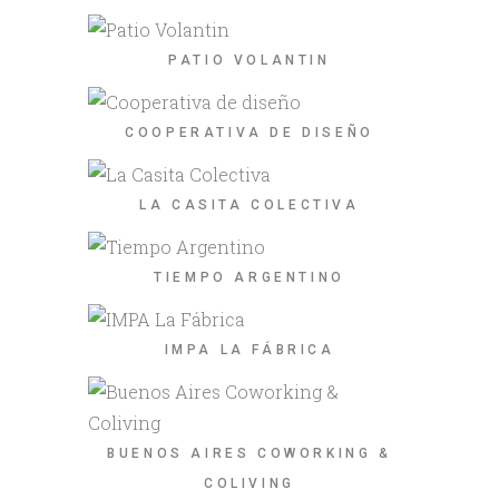
PATIO VOLANTIN
COOPERATIVA DE DISEÑO
LA CASITA COLECTIVA
TIEMPO ARGENTINO
IMPA LA FÁBRICA
BUENOS AIRES COWORKING &
COLIVING