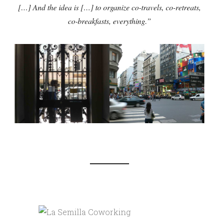
[…] And the idea is […] to organize co-travels, co-retreats,
co-breakfasts, everything.”