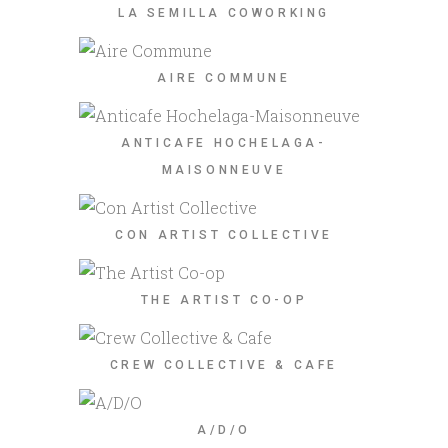
LA SEMILLA COWORKING
AIRE COMMUNE
ANTICAFE HOCHELAGA-
MAISONNEUVE
CON ARTIST COLLECTIVE
THE ARTIST CO-OP
CREW COLLECTIVE & CAFE
A/D/O