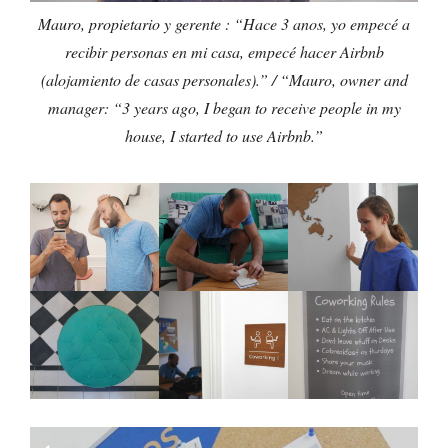
Mauro, propietario y gerente : “Hace 3 anos, yo empecé a
recibir personas en mi casa, empecé hacer Airbnb
(alojamiento de casas personales).” / “Mauro, owner and
manager: “3 years ago, I began to receive people in my
house, I started to use Airbnb.”