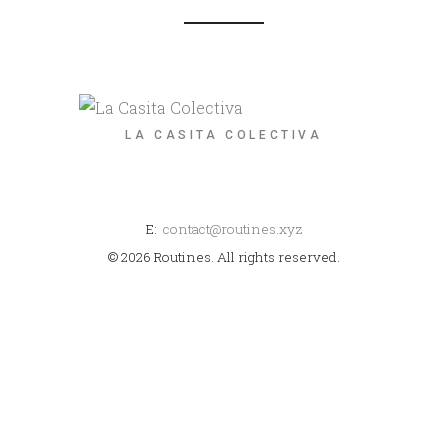
LA CASITA COLECTIVA
E:
contact@routines.xyz
© 2026 Routines. All rights reserved.