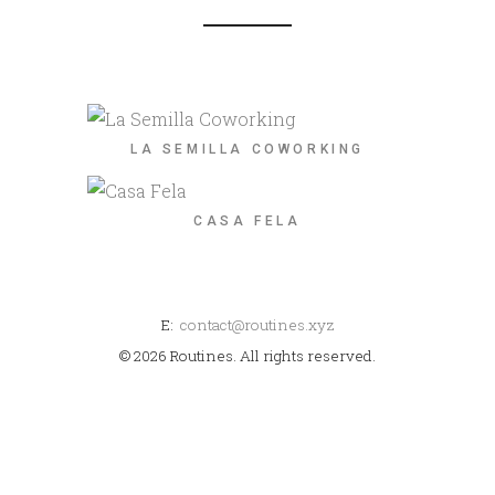
LA SEMILLA COWORKING
CASA FELA
E:
contact@routines.xyz
© 2026 Routines. All rights reserved.